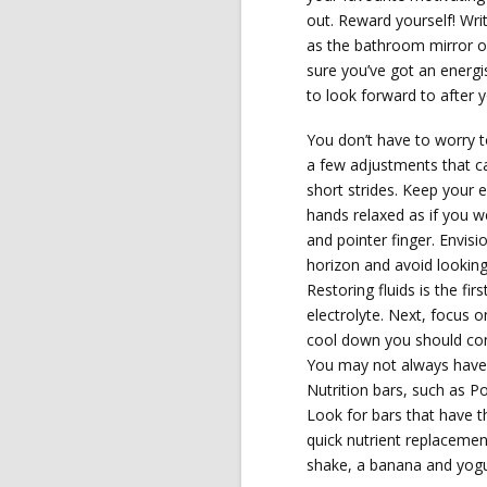
out. Reward yourself! Wri
as the bathroom mirror or
sure you’ve got an energi
to look forward to after 
You don’t have to worry 
a few adjustments that c
short strides. Keep your 
hands relaxed as if you 
and pointer finger. Envisi
horizon and avoid looking
Restoring fluids is the fir
electrolyte. Next, focus o
cool down you should co
You may not always have 
Nutrition bars, such as P
Look for bars that have t
quick nutrient replacemen
shake, a banana and yogur