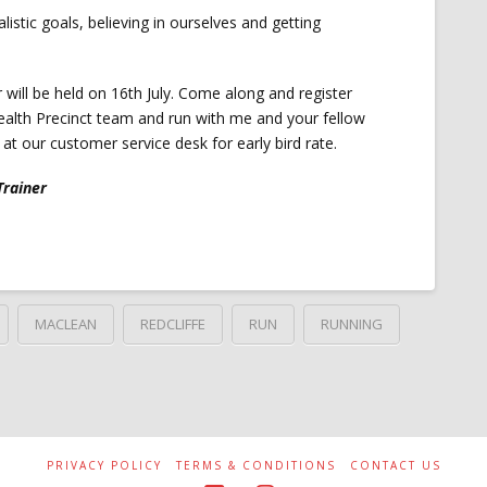
ealistic goals, believing in ourselves and getting
ar will be held on 16th July. Come along and register
ealth Precinct team and run with me and your fellow
at our customer service desk for early bird rate.
Trainer
MACLEAN
REDCLIFFE
RUN
RUNNING
PRIVACY POLICY
TERMS & CONDITIONS
CONTACT US