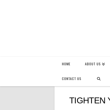
HOME
ABOUT US
CONTACT US
TIGHTEN 