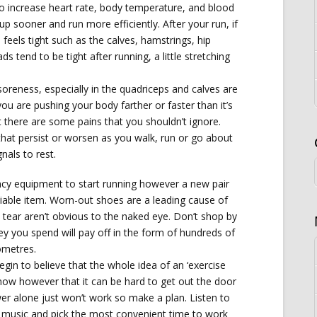
o increase heart rate, body temperature, and blood
p sooner and run more efficiently. After your run, if
l feels tight such as the calves, hamstrings, hip
ds tend to be tight after running, a little stretching
reness, especially in the quadriceps and calves are
ou are pushing your body farther or faster than it’s
there are some pains that you shouldn’t ignore.
that persist or worsen as you walk, run or go about
gnals to rest.
ncy equipment to start running however a new pair
iable item. Worn-out shoes are a leading cause of
 tear aren’t obvious to the naked eye. Don’t shop by
ey you spend will pay off in the form of hundreds of
ometres.
egin to believe that the whole idea of an ‘exercise
 know however that it can be hard to get out the door
ower alone just won’t work so make a plan. Listen to
g music and pick the most convenient time to work