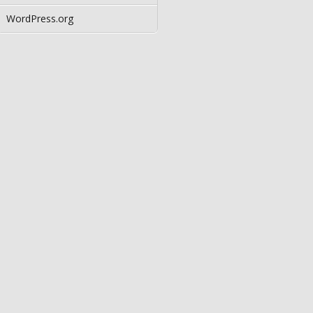
WordPress.org