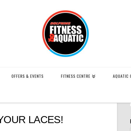
OFFERS & EVENTS
FITNESS CENTRE
AQUATIC 
YOUR LACES!