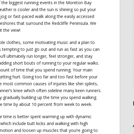
the biggest running events in the Moreton Bay
eather is cooler and the sun is shining so put your
jog or fast-paced walk along the easily accessed
reshores that surround the Redcliffe Peninsula. We
t the view!
ble clothes, some motivating music and a plan to
’s tempting to just go out and run as fast as you can
u’ll ultimately run longer, feel stronger, and stay
y adding short bouts of running to your regular walks.
mount of time that you spend running. Your main
 getting hurt. Going too far and too fast before your
he most common causes of injuries like shin splints,
unner’s knee which often sideline many keen runners.
by gradually building up the time you spend walking
the time by about 10 percent from week to week.
r time is better spent warming up with dynamic
which include butt kicks and walking with high
motion and loosen up muscles that you’re going to