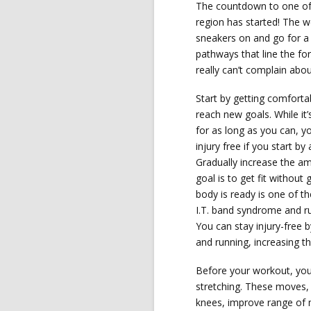
The countdown to one of 
region has started! The w
sneakers on and go for a 
pathways that line the fo
really can’t complain abou
Start by getting comforta
reach new goals. While it
for as long as you can, yo
injury free if you start b
Gradually increase the a
goal is to get fit without
body is ready is one of t
I.T. band syndrome and r
You can stay injury-free 
and running, increasing 
Before your workout, you
stretching. These moves, 
knees, improve range of 