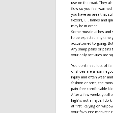
use on the road. They als
flow so you feel warmed u
you have an area that stil
flexors, I.T. bands and qua
may be in order.
Some muscle aches and so
to be expected any time y
accustomed to going. But 
Any sharp pains or pains 
your daily activities are si
You don’t need lots of fa
of shoes are a non-negot
injury and often wear and
fashion or price; the mon
pain-free comfortable kil
After a few weeks you’ll b
high’ is not a myth. I do
at first. Relying on willp
your favourite motivatin