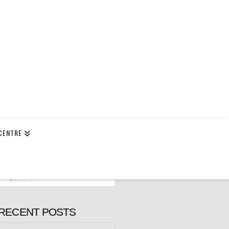
CENTRE
Search
RECENT POSTS