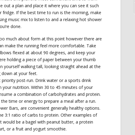
te out a plan and place it where you can see it such
 fridge. If the best time to run is the morning, make
sing music mix to listen to and a relaxing hot shower
you’re done.
too much about form at this point however there are
an make the running feel more comfortable. Take
elbows flexed at about 90 degrees, and keep your
were holding a piece of paper between your thumb
on yourself walking tall, looking straight ahead at the
 down at your feet.
st priority post-run. Drink water or a sports drink
n your nutrition. Within 30 to 45 minutes of your
nsume a combination of carbohydrates and protein.
the time or energy to prepare a meal after a run.
ower Bars, are convenient generally healthy options.
he 3:1 ratio of carbs to protein. Other examples of
t would be a bagel with peanut butter, a protein
t, or a fruit and yogurt smoothie.