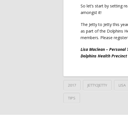
So let’s start by setting r
amongst it!
The Jetty to Jetty this ye
as part of the Dolphins H
members. Please register 
Lisa Maclean – Personal 
Dolphins Health Precinct
2017
JETTY2JETTY
LISA
TIPS