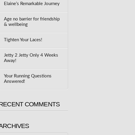
Elaine’s Remarkable Journey
Age no barrier for friendship
& wellbeing
Tighten Your Laces!
Jetty 2 Jetty Only 4 Weeks
Away!
Your Running Questions
Answered!
RECENT COMMENTS
ARCHIVES