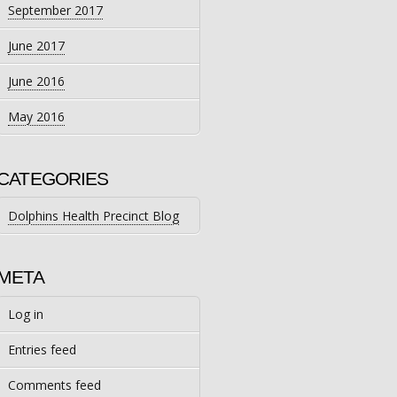
September 2017
June 2017
June 2016
May 2016
CATEGORIES
Dolphins Health Precinct Blog
META
Log in
Entries feed
Comments feed